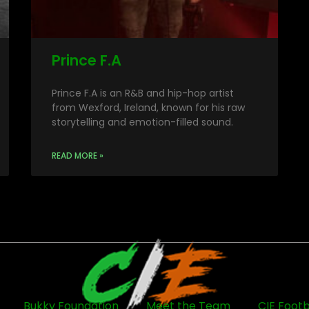
Prince F.A
Prince F.A is an R&B and hip-hop artist
from Wexford, Ireland, known for his raw
storytelling and emotion-filled sound.
READ MORE »
Bukky Foundation
Meet the Team
CIE Footb