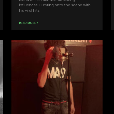
influences. Bursting onto the scene with
his viral hits.
READ MORE »