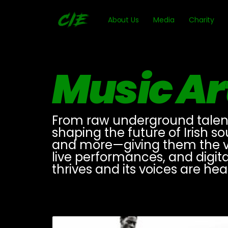
About Us
Media
Charity
Music Ar
From raw underground talent t
shaping the future of Irish s
and more—giving them the vis
live performances, and digit
thrives and its voices are he