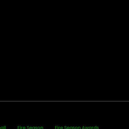
all
Eire Season
Eire Season Awards