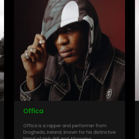
Offica
Offica is a rapper and performer from
Drogheda, Ireland, known for his distinctive
blend of Irish drill and Afroswing