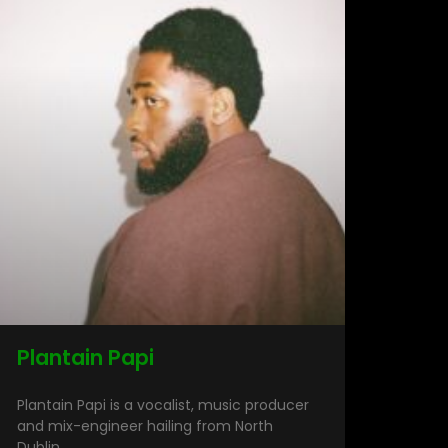
Plantain Papi
Plantain Papi is a vocalist, music producer
and mix-engineer hailing from North
Dublin.