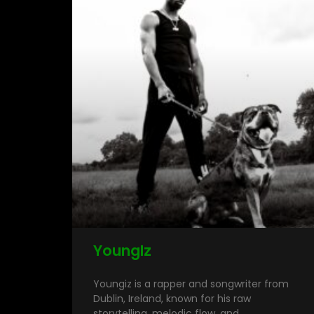
YoungIz
Youngiz is a rapper and songwriter from
Dublin, Ireland, known for his raw
storytelling, melodic flow, and