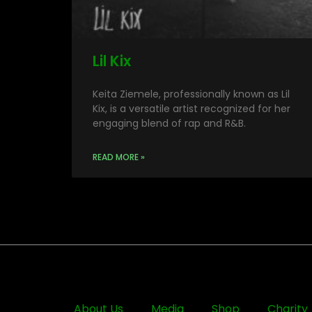
Lil Kix
Keita Ziemele, professionally known as Lil
Kix, is a versatile artist recognized for her
engaging blend of rap and R&B.
READ MORE »
About Us
Media
Shop
Charity