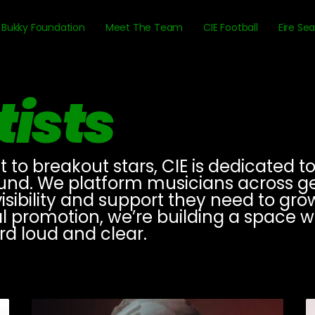
Bukky Foundation
Meet The Team
CIE Football
Eire Se
tists
o breakout stars, CIE is dedicated to 
ound. We platform musicians across genr
ibility and support they need to grow
al promotion, we’re building a space 
ard loud and clear.