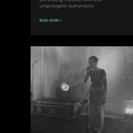
unapologetic authenticity.
READ MORE »