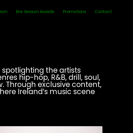
ason
Eire Season Awards
Promotions
Contact
spotlighting the artists
es hip-hop, R&B, drill, soul,
. Through exclusive content,
where Ireland’s music scene