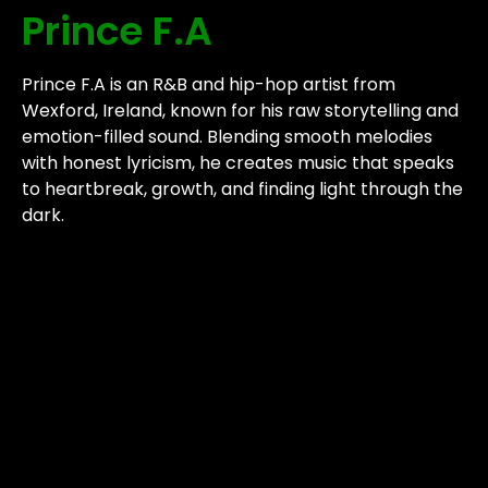
Prince F.A
Prince F.A is an R&B and hip-hop artist from
Wexford, Ireland, known for his raw storytelling and
emotion-filled sound. Blending smooth melodies
with honest lyricism, he creates music that speaks
to heartbreak, growth, and finding light through the
dark.