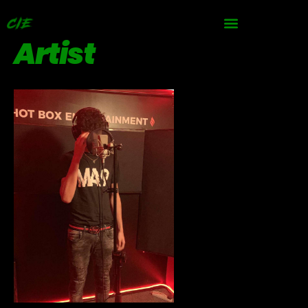
Artist